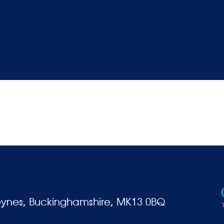
eynes, Buckinghamshire, MK13 0BQ