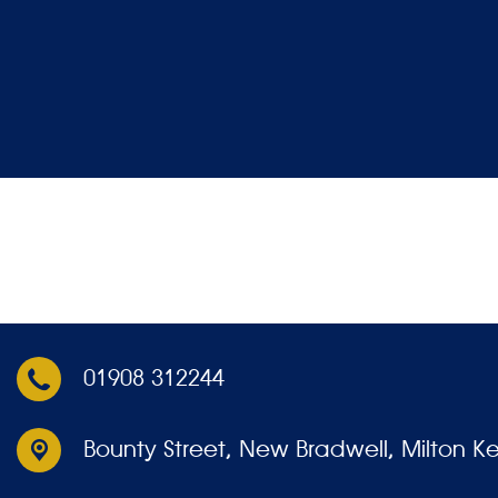
01908 312244
Bounty Street,
New Bradwell, Milton K