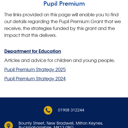
Pupil Premium
The links provided on this page will enable you to find
out details regarding the Pupil Premium Grant that we
receive, the strategies funded by this grant and the
impact that this delivers.
Department for Education
Articles and advice for children and young people.
Pupil Premium Strategy 2025
Pupil Premium Strategy 2024
01908 312244
Bounty Street,
New Bradwell, Milton Keynes,
Buckinghamshire, MK13 0BQ