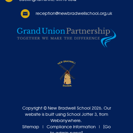
reception@newbradwellschool.org.uk
Copyright ©
New Bradwell School
2026.
Our
website is built using
School Jotter 3
, from
Webanywhere.
Sitemap
|
Compliance Information
|
[Go